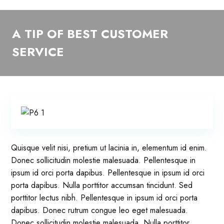
A TIP OF BEST CUSTOMER
SERVICE
Quisque velit nisi, pretium ut lacinia in, elementum id enim.
Donec sollicitudin molestie malesuada. Pellentesque in
ipsum id orci porta dapibus. Pellentesque in ipsum id orci
porta dapibus. Nulla porttitor accumsan tincidunt. Sed
porttitor lectus nibh. Pellentesque in ipsum id orci porta
dapibus. Donec rutrum congue leo eget malesuada.
Donec sollicitudin molestie malesuada. Nulla porttitor