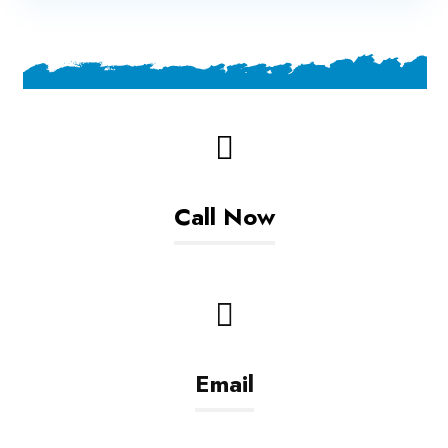
Call Now
+93799608306
Email
info@golestanltd.com