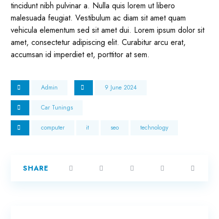
tincidunt nibh pulvinar a. Nulla quis lorem ut libero
malesuada feugiat. Vestibulum ac diam sit amet quam
vehicula elementum sed sit amet dui. Lorem ipsum dolor sit
amet, consectetur adipiscing elit. Curabitur arcu erat,
accumsan id imperdiet et, porttitor at sem.
Admin
9 June 2024
Car Tunings
computer
it
seo
technology