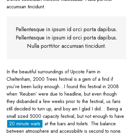
accumsan tincidunt.
Pellentesque in ipsum id orci porta dapibus.
Pellentesque in ipsum id orci porta dapibus.
Nulla porttitor accumsan tincidunt.
In the beautiful surroundings of Upcote Farm in
Cheltenham, 2000 Trees festival is a gem of a find if
you’ve been lucky enough…I found this festival in 2008
when ‘Reuben’ were due to headline, but even though
they disbanded a few weeks prior to the festival, us fans
still decided to turn up, and boy am I glad I did… Being a
small sized 5000 capacity festival, but not enough to have
20 minute waits
at the bars and toilets. The balance
between atmosphere and accessibility is second to none.