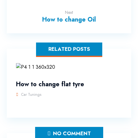
Next
How to change Oil
RELATED POSTS
How to change flat tyre
Car Tunings
NO COMMENT