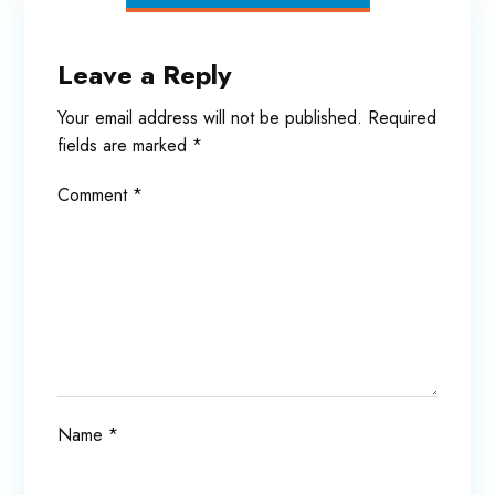
Leave a Reply
Your email address will not be published.
Required
fields are marked
*
Comment
*
Name
*