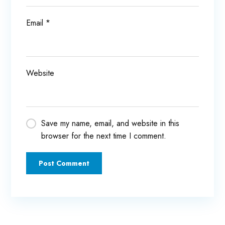
Email
*
Website
Save my name, email, and website in this
browser for the next time I comment.