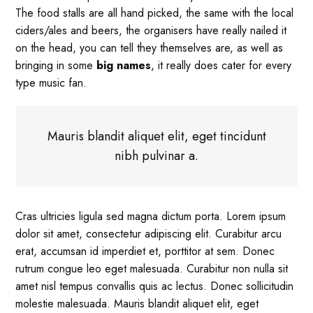
The food stalls are all hand picked, the same with the local
ciders/ales and beers, the organisers have really nailed it
on the head, you can tell they themselves are, as well as
bringing in some
big names
, it really does cater for every
type music fan.
Mauris blandit aliquet elit, eget tincidunt
nibh pulvinar a.
Cras ultricies ligula sed magna dictum porta. Lorem ipsum
dolor sit amet, consectetur adipiscing elit. Curabitur arcu
erat, accumsan id imperdiet et, porttitor at sem. Donec
rutrum congue leo eget malesuada. Curabitur non nulla sit
amet nisl tempus convallis quis ac lectus. Donec sollicitudin
molestie malesuada. Mauris blandit aliquet elit, eget