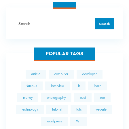
POPULAR TAGS
article
computer
developer
famous
interview
it
learn
money
photography
post
seo
technology
tutorial
tuts
website
wordpress
WP