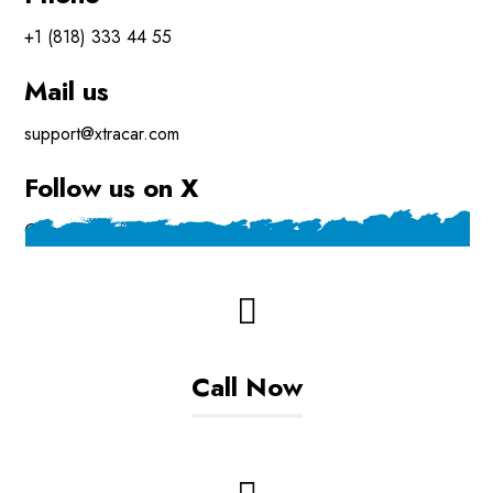
+1 (818) 333 44 55
Mail us
support@xtracar.com
Follow us on X
@xtra_mechanic
Call Now
+93799608306