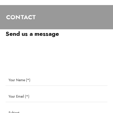
CONTACT
Send us a message