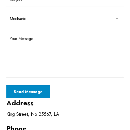
Address
King Street, No 25567, LA
Phone